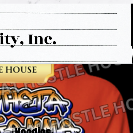
y, Inc.