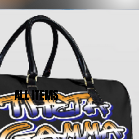
ALL ITEMS