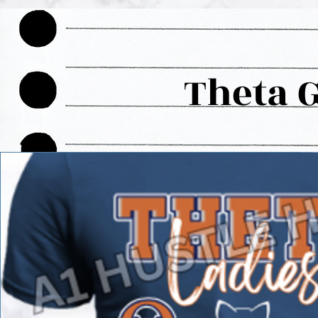
Theta 