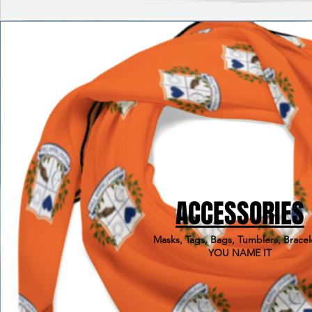
ACCESSORIES
Masks, Tags, Bags, Tumblers, Bracel
YOU NAME IT