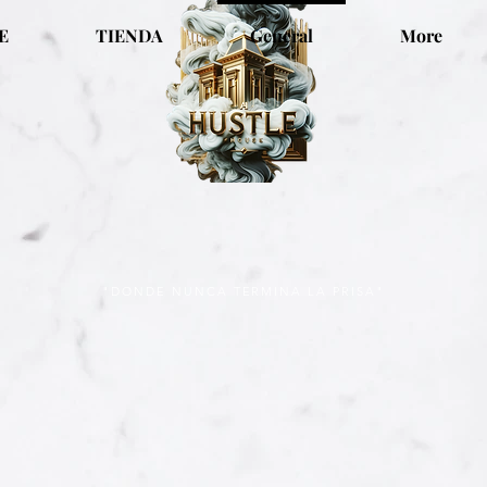
E
TIENDA
General
More
"DONDE NUNCA TERMINA LA PRISA"