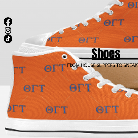
Shoes
FROM HOUSE SLIPPERS TO SNEAK