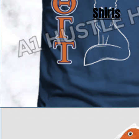
Shirts