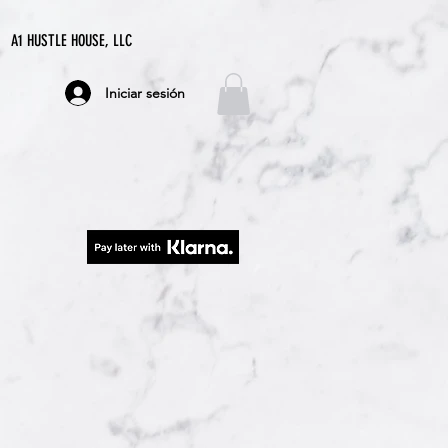
A1 HUSTLE HOUSE, LLC
Iniciar sesión