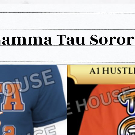
Gamma Tau Sororit