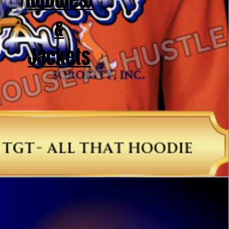
Hoodies
&
Jackets