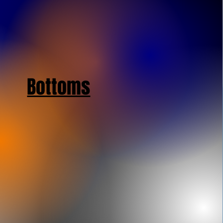
Bottoms