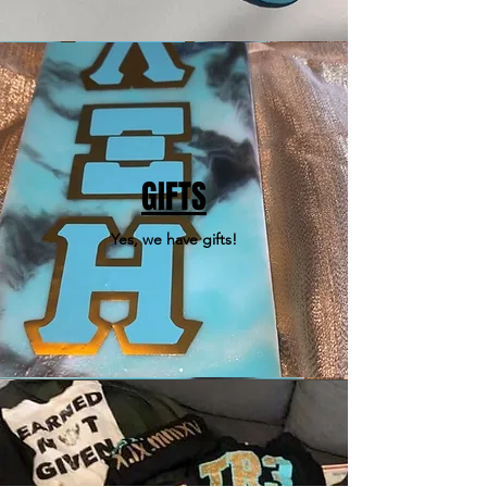
GIFTS
Yes, we have gifts!