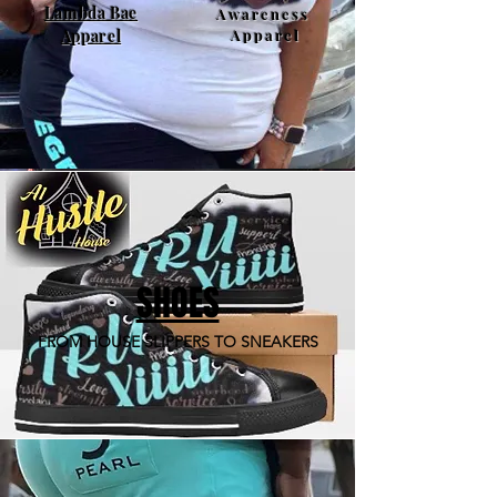
Lambda Bae
Awareness
Apparel
Apparel
SHOES
FROM HOUSE SLIPPERS TO SNEAKERS