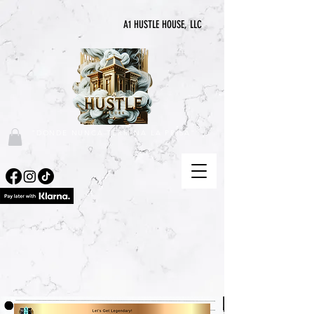
A1 HUSTLE HOUSE, LLC
"DONDE NUNCA TERMINA LA PRISA"