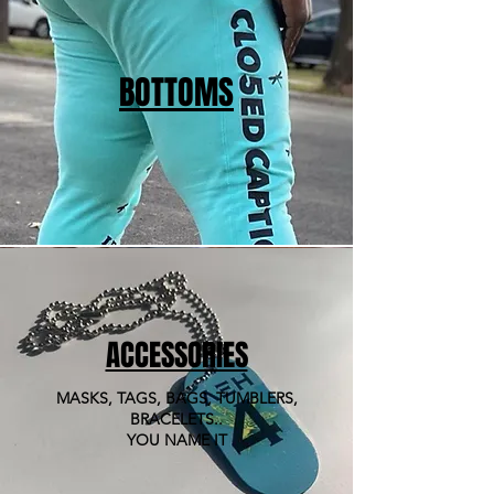
BOTTOMS
ACCESSORIES
MASKS, TAGS, BAGS, TUMBLERS,
BRACELETS..
YOU NAME IT