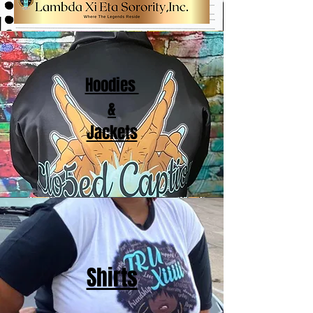
Hoodies
&
Jackets
Shirts