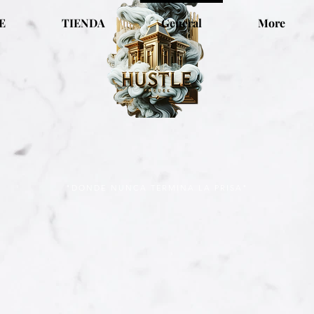
E
TIENDA
General
More
"DONDE NUNCA TERMINA LA PRISA"