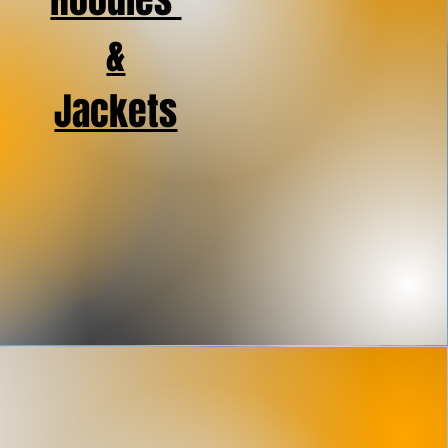
Hoodies
&
Jackets