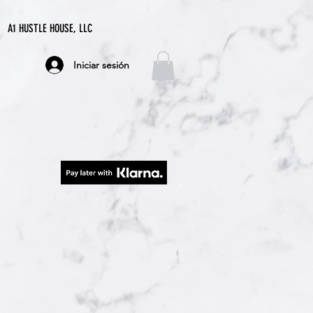
A1 HUSTLE HOUSE, LLC
Iniciar sesión