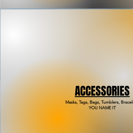
ACCESSORIES
Masks, Tags, Bags, Tumblers, Bracel
YOU NAME IT