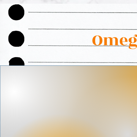
Omega