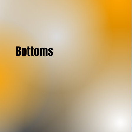
Bottoms