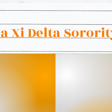
 Xi Delta Sorority