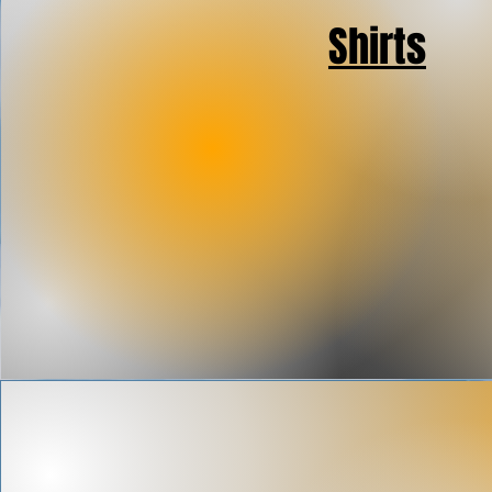
Shirts