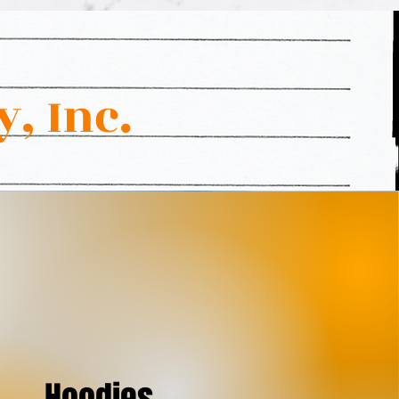
, Inc.