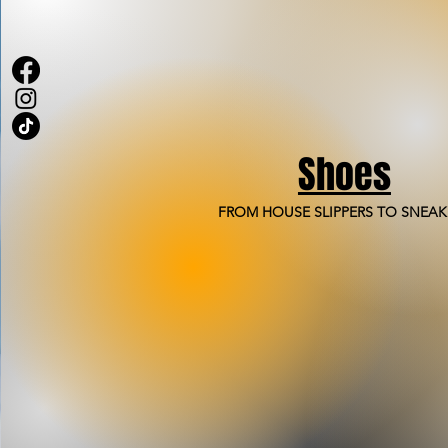
Shoes
FROM HOUSE SLIPPERS TO SNEAK