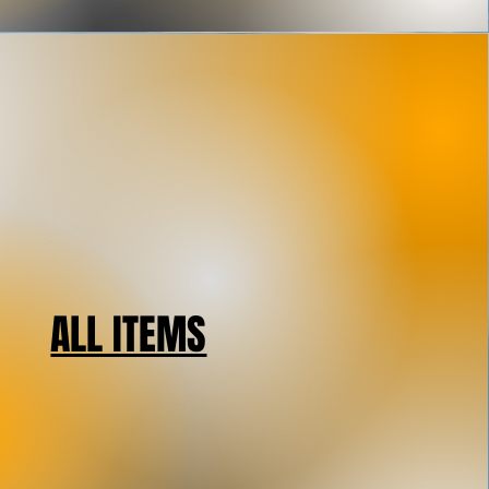
ALL ITEMS