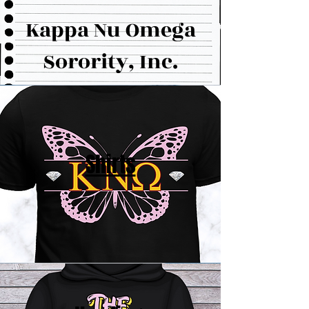
Kappa Nu Omega
Sorority, Inc.
Shirts