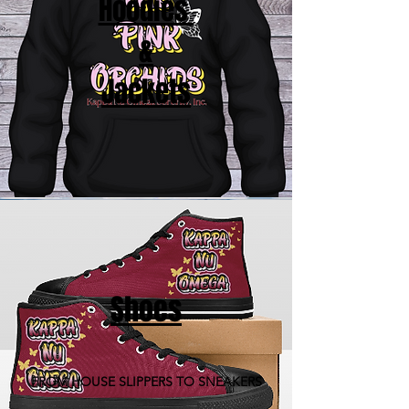
Hoodies
&
Jackets
Shoes
FROM HOUSE SLIPPERS TO SNEAKERS