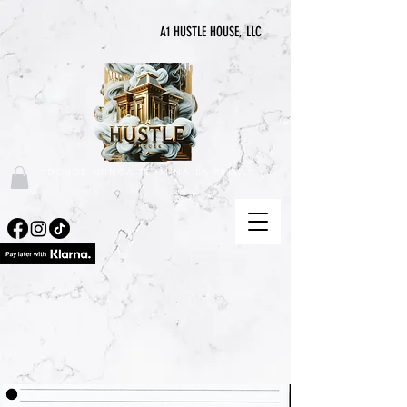
A1 HUSTLE HOUSE, LLC
"DONDE NUNCA TERMINA LA PRISA"