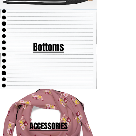
Bottoms
ACCESSORIES