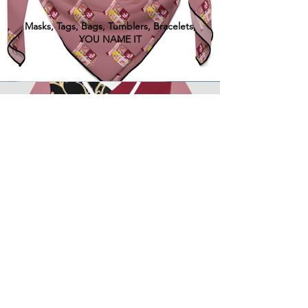
Masks, Tags, Bags, Tumblers, Bracelets,
YOU NAME IT
ALL ITEMS