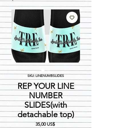
SKU: LINENUMBSLIDES
REP YOUR LINE
NUMBER
SLIDES(with
detachable top)
Precio
35,00 US$