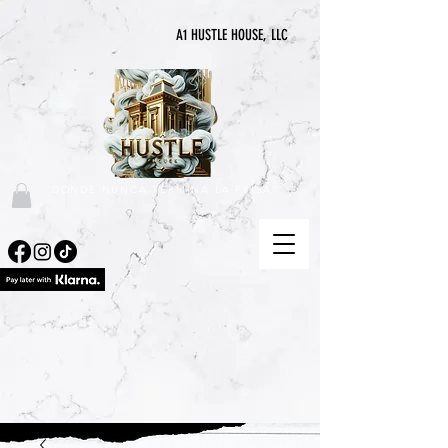
A1 HUSTLE HOUSE, LLC
"DONDE NUNCA TERMINA LA PRISA"