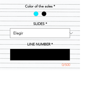
Color of the soles
*
SLIDES
*
LINE NUMBER
*
0/500
Cantidad
*
Agregar al carrito