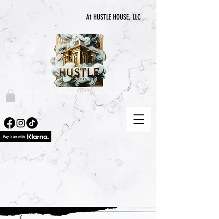
A1 HUSTLE HOUSE, LLC
"DONDE NUNCA TERMINA LA PRISA"