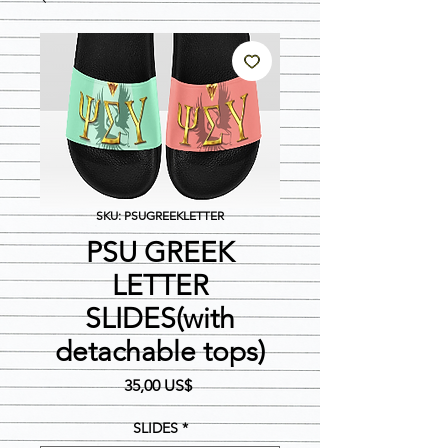
SKU: PSUGREEKLETTER
PSU GREEK
LETTER
SLIDES(with
detachable tops)
Precio
35,00 US$
SLIDES
*