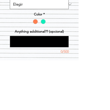
Color
*
Anything additional?? (opcional)
0/500
Cantidad
*
Agregar al carrito