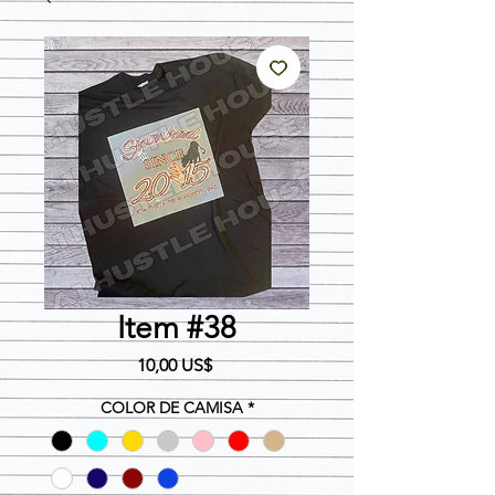
Item #38
Precio
10,00 US$
COLOR DE CAMISA
*