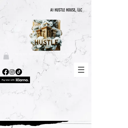
A1 HUSTLE HOUSE, LLC
"DONDE NUNCA TERMINA LA PRISA"