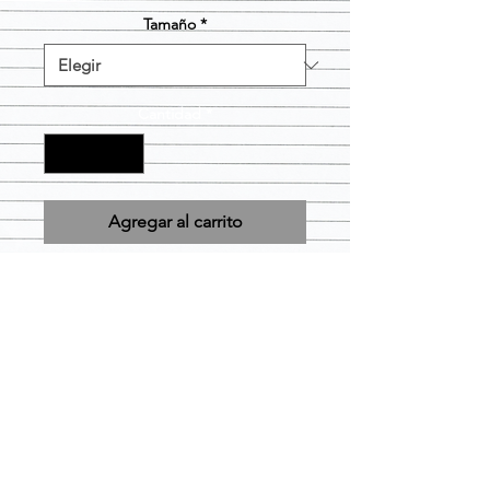
Tamaño
*
Cantidad
*
Agregar al carrito
Design is Pre-printed and will be
applied to the size and color short
you choose as is. Item is considered
FINAL SALE.