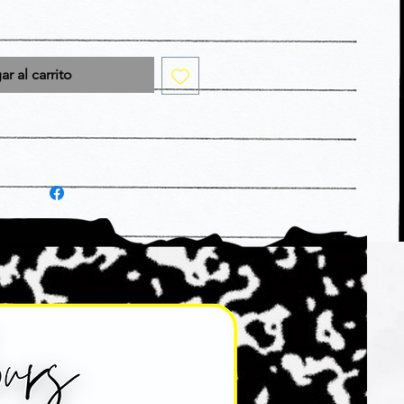
r al carrito