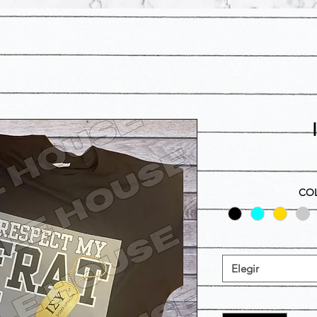
COL
Elegir