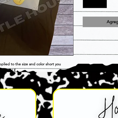
Agrega
pplied to the size and color short you
INAL SALE.