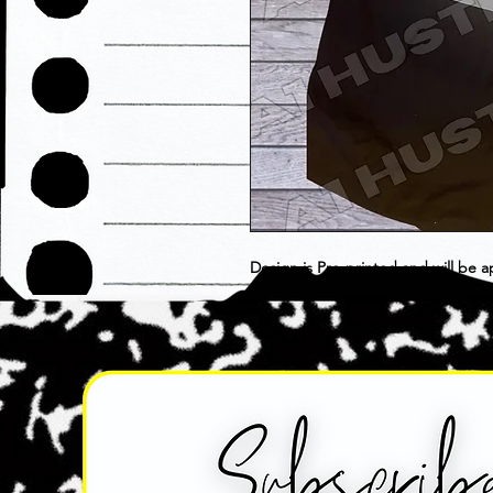
Design is Pre-printed and will be a
choose as is. Item is considered F