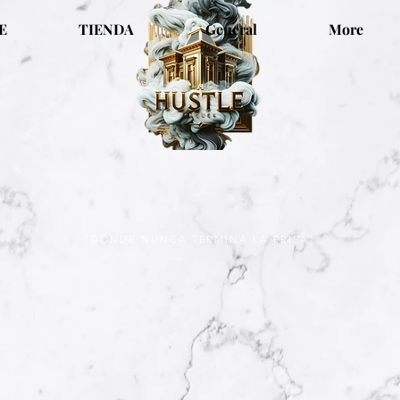
E
TIENDA
General
More
"DONDE NUNCA TERMINA LA PRISA"