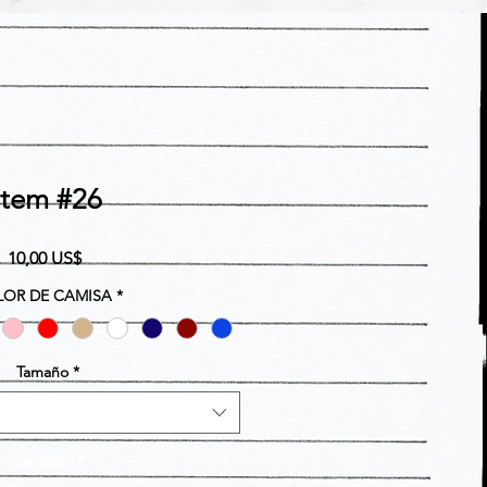
Item #26
Precio
10,00 US$
OR DE CAMISA
*
Tamaño
*
Cantidad
*