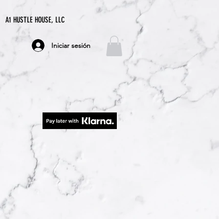
A1 HUSTLE HOUSE, LLC
Iniciar sesión