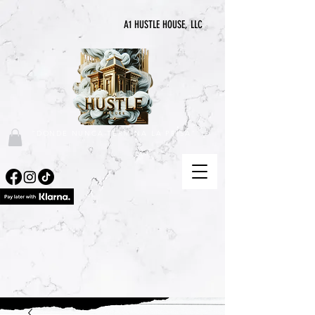
A1 HUSTLE HOUSE, LLC
"DONDE NUNCA TERMINA LA PRISA"