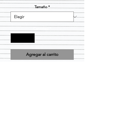
Tamaño
*
Cantidad
*
Agregar al carrito
Design is Pre-printed and will be
applied to the size and color short
you choose as is. Item is considered
FINAL SALE.