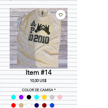
Item #14
Precio
10,00 US$
COLOR DE CAMISA
*