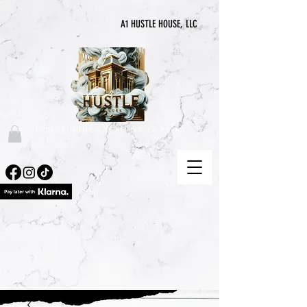
A1 HUSTLE HOUSE, LLC
"DONDE NUNCA TERMINA LA PRISA"