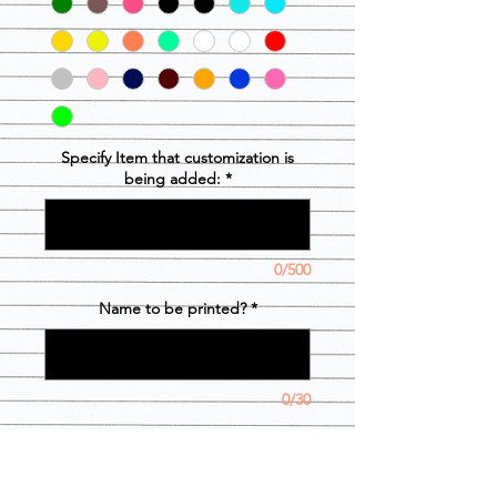
Specify Item that customization is
being added:
*
0/500
Name to be printed?
*
0/30
Cantidad
*