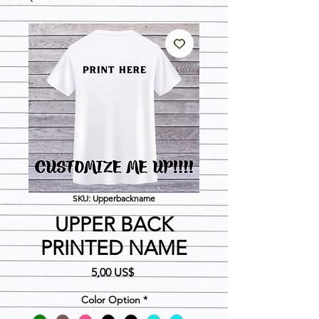
SKU: Upperbackname
UPPER BACK
PRINTED NAME
Precio
5,00 US$
Color Option
*