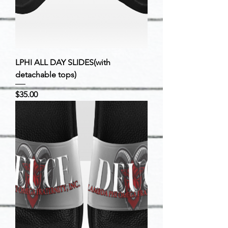
LPHI ALL DAY SLIDES(with
detachable tops)
Price
$35.00