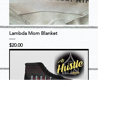
Lambda Mom Blanket
Price
$20.00
Noble Gent Official