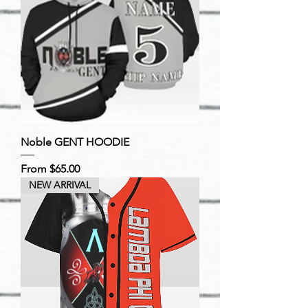
Noble GENT HOODIE
Sale Price
From
$65.00
NEW ARRIVAL