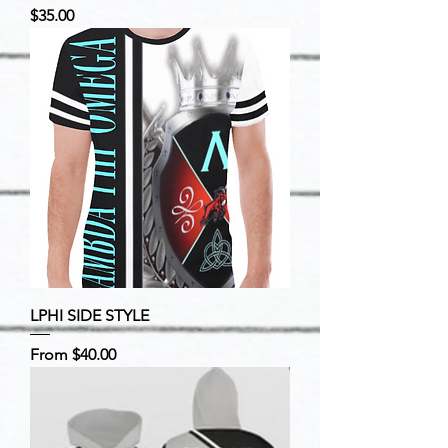
Price
$35.00
LPHI SIDE STYLE
Sale Price
From
$40.00