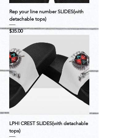
Rep your line number SLIDES(with
detachable tops)
Price
$35.00
LPHI CREST SLIDES(with detachable
tops)