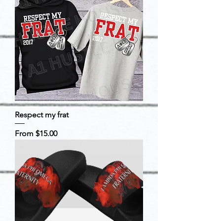
Respect my frat
Sale Price
From
$15.00