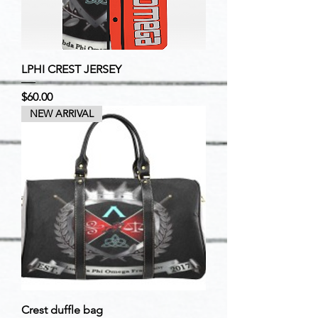
LPHI CREST JERSEY
Price
$60.00
NEW ARRIVAL
Crest duffle bag