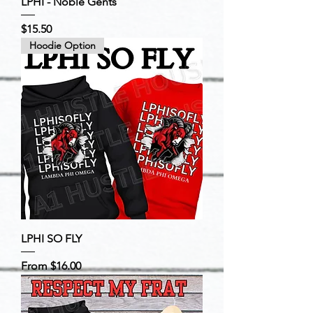
LPHI - Noble Gents
Price
$15.50
Hoodie Option
LPHI SO FLY
Sale Price
From
$16.00