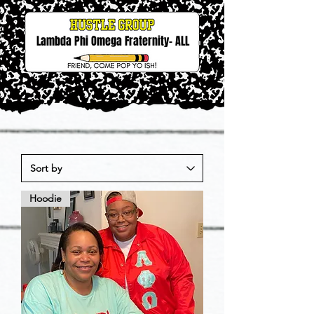
Lambda Phi Omega Fraternity- ALL
Hoodie