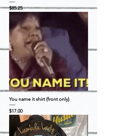
Price
$85.25
You name it shirt (front only)
Price
$17.00