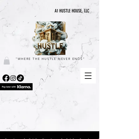
A1 HUSTLE HOUSE, LLC
"WHERE THE HUSTLE NEVER ENDS"