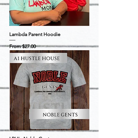
Lambda Parent Hoodie
Sale Price
From
$27.00