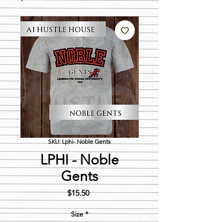
SKU: Lphi- Noble Gents
LPHI - Noble
Gents
Price
$15.50
Size
*