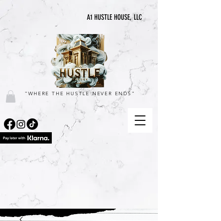
A1 HUSTLE HOUSE, LLC
"WHERE THE HUSTLE NEVER ENDS"