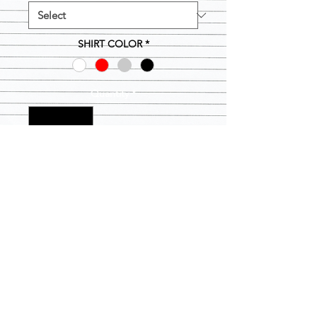
SHIRT COLOR
*
Quantity
*
Add to Cart