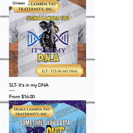
Unisex
SLT- It's in my DNA
Sale Price
From
$16.00