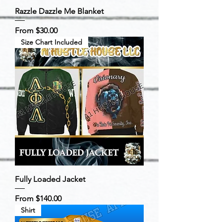
Razzle Dazzle Me Blanket
Sale Price
From
$30.00
Size Chart Included
Fully Loaded Jacket
Sale Price
From
$140.00
Shirt