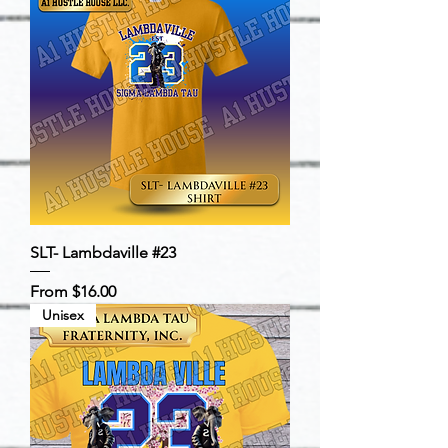
SLT- Lambdaville #23
Sale Price
From
$16.00
Unisex