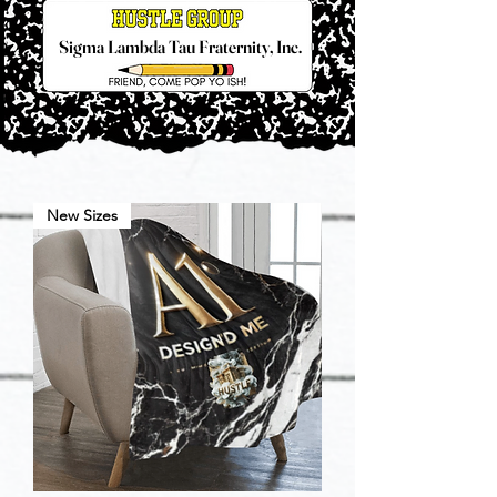
Sigma Lambda Tau Fraternity, Inc.
New Sizes