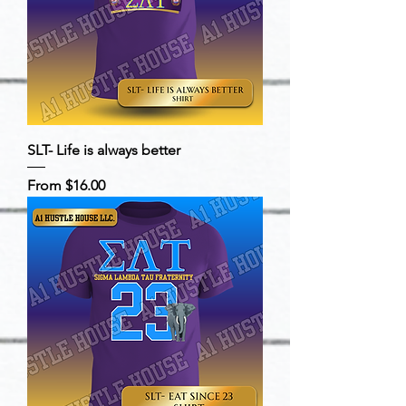
SLT- Life is always better
Sale Price
From
$16.00