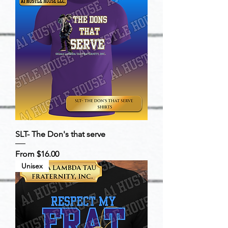
SLT- The Don's that serve
Sale Price
From
$16.00
Unisex