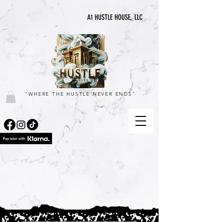
A1 HUSTLE HOUSE, LLC
"WHERE THE HUSTLE NEVER ENDS"