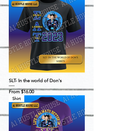
SLT- In the world of Don's
Sale Price
From
$16.00
Shirt