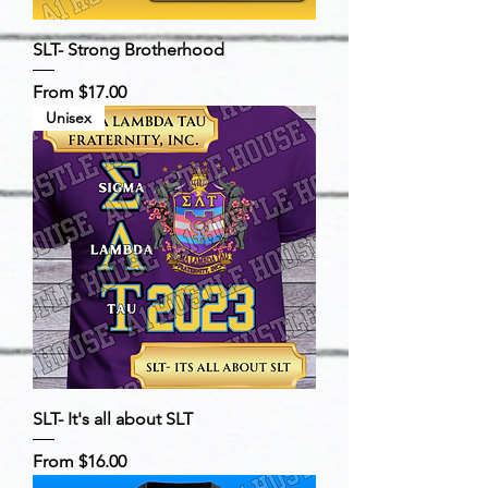
SLT- Strong Brotherhood
Sale Price
From
$17.00
Unisex
SLT- It's all about SLT
Sale Price
From
$16.00