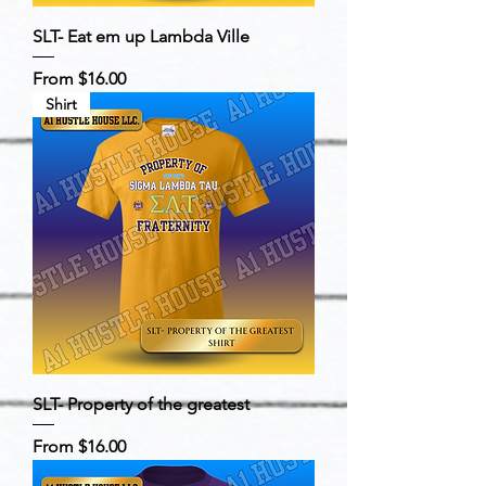
SLT- Eat em up Lambda Ville
Sale Price
From
$16.00
Shirt
SLT- Property of the greatest
Sale Price
From
$16.00