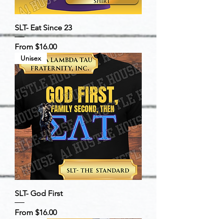
SLT- Eat Since 23
Sale Price
From
$16.00
Unisex
SLT- God First
Sale Price
From
$16.00