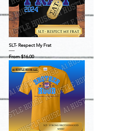
SLT- Respect My Frat
Sale Price
From
$16.00