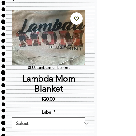
SKU: Lambdamomblanket
Lambda Mom
Blanket
Price
$20.00
Label
*