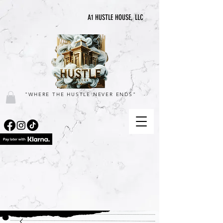
A1 HUSTLE HOUSE, LLC
"WHERE THE HUSTLE NEVER ENDS"