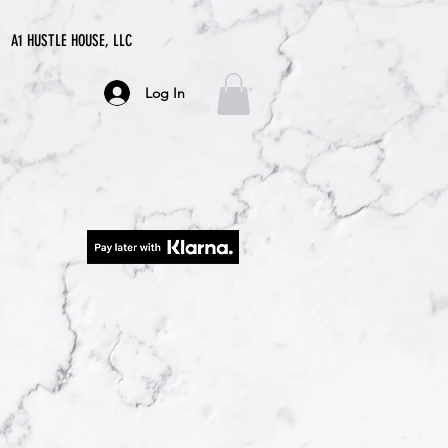
A1 HUSTLE HOUSE, LLC
Log In