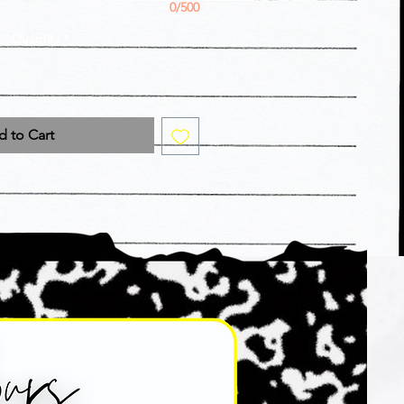
0/500
Quantity
*
 to Cart