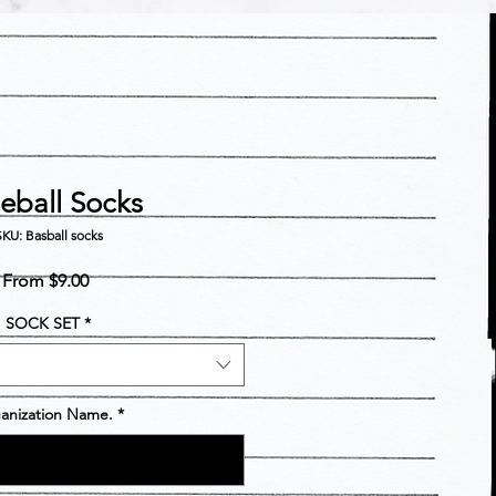
eball Socks
KU: Basball socks
Sale
From
$9.00
Price
SOCK SET
*
anization Name.
*