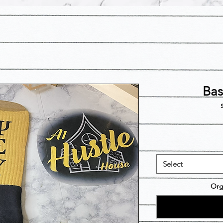
Bas
S
Select
Org