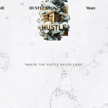
ME
HUSTLE GROUPS
More
"WHERE THE HUSTLE NEVER ENDS"