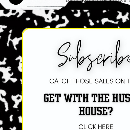
relax in style while reflecting your
practicality with a touch of sophisti