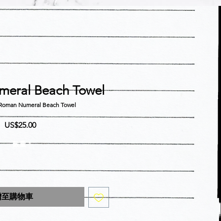
eral Beach Towel
an Numeral Beach Towel
價
US$25.00
格
數量
*
增至購物車