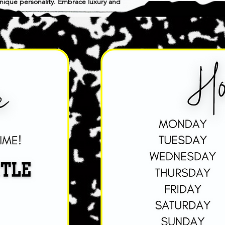
 unique personality. Embrace luxury and 
cation.