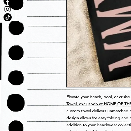
Elevate your beach, pool, or crui
Towel, exclusively at HOME OF THE 
custom towel delivers unmatched co
design allows for easy folding and 
addition to your beachwear collectio