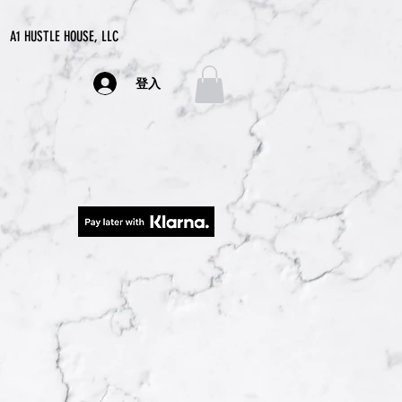
A1 HUSTLE HOUSE, LLC
登入