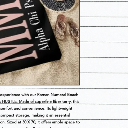
se experience with our Roman Numeral Beach 
HUSTLE. Made of superfine fiber terry, this 
mfort and convenience. Its lightweight 
compact storage, making it an essential 
n. Sized at 30 X 70, it offers ample space to 