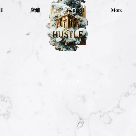
E
店鋪
General
More
“喧囂永無止境”