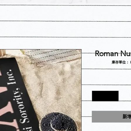
Roman Num
庫存單位： Rom
新