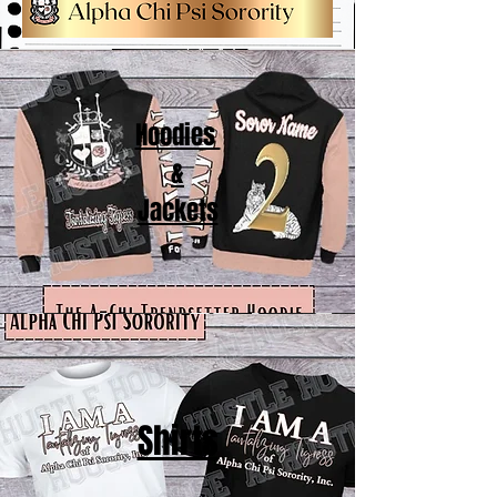
Hoodies
&
Jackets
Shirts