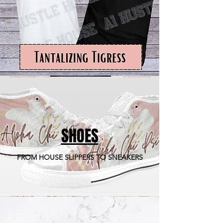
SHOES
FROM HOUSE SLIPPERS TO SNEAKERS