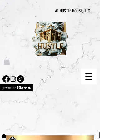
A1 HUSTLE HOUSE, LLC
“喧囂永無止境”