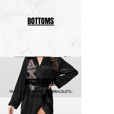
BOTTOMS
ACCESSORIES
TAGS, BAGS, TUMBLERS, BRACELETS..
YOU NAME IT