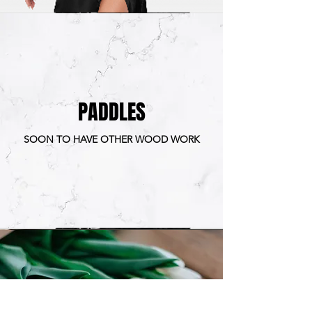
PADDLES
SOON TO HAVE OTHER WOOD WORK