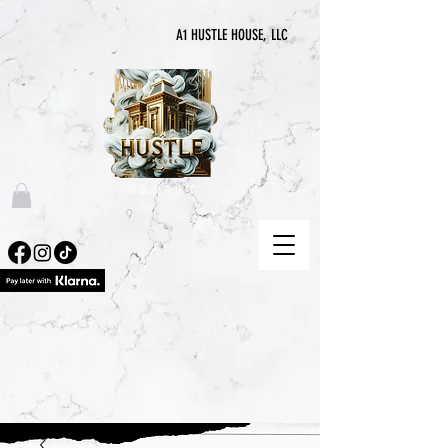
A1 HUSTLE HOUSE, LLC
“喧囂永無止境”