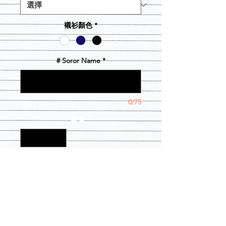
襯衫顏色
*
# Soror Name
*
0/75
數量
*
新增至購物車
This is a great way for boos, Baes and
spouses to show their support. It also
comes with a # Soror name on the