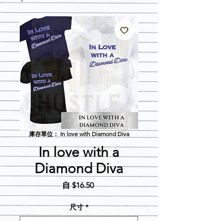
庫存單位： In love with Diamond Diva
In love with a
Diamond Diva
促
自
$16.50
銷
價
尺寸
*
格