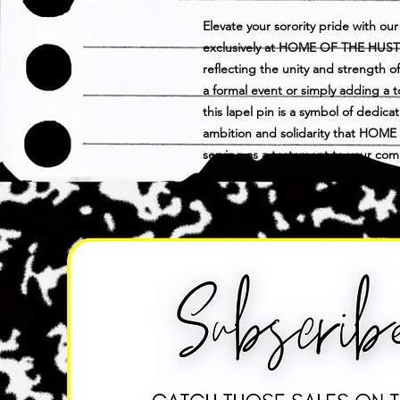
Elevate your sorority pride with our 
exclusively at HOME OF THE HUSTLE
reflecting the unity and strength 
a formal event or simply adding a to
this lapel pin is a symbol of dedic
ambition and solidarity that HOM
serving as a testament to your co
celebrate your sorority with flair a