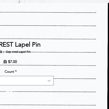
EST Lapel Pin
 Dzp crest Lapel Pin
促
自
$7.00
銷
Count
*
價
格
數量
*