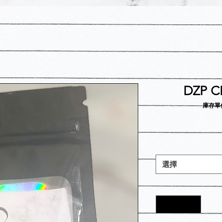
DZP CR
庫存單位：
選擇