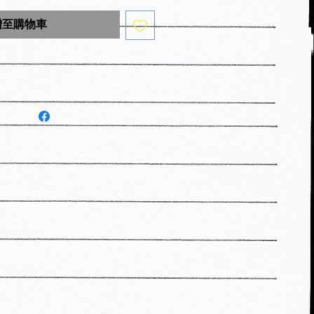
增至購物車