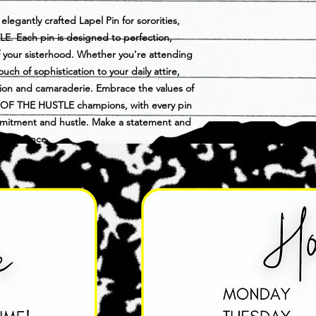
elegantly crafted Lapel Pin for sororities,
. Each pin is designed to perfection,
of your sisterhood. Whether you're attending
uch of sophistication to your daily attire,
ation and camaraderie. Embrace the values of
E OF THE HUSTLE champions, with every pin
mmitment and hustle. Make a statement and
nd elegance.