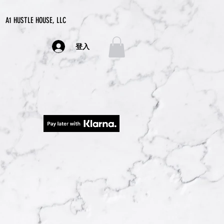
A1 HUSTLE HOUSE, LLC
登入