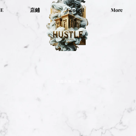
E
店鋪
General
More
“喧囂永無止境”