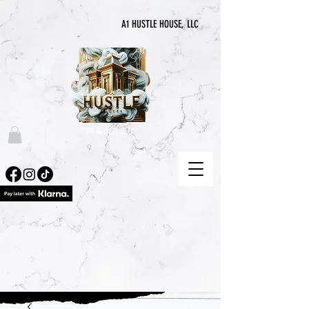
A1 HUSTLE HOUSE, LLC
“喧囂永無止境”