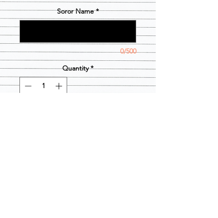
Soror Name
*
0/500
Quantity
*
Out of Stock
Notify When Available