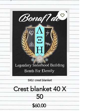
SKU: crest blanket
Crest blanket 40 X
50
Price
$60.00