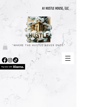
A1 HUSTLE HOUSE, LLC
"WHERE THE HUSTLE NEVER ENDS"