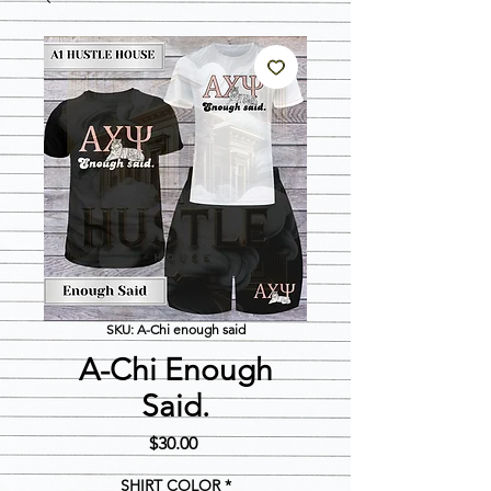
SKU: A-Chi enough said
A-Chi Enough
Said.
Price
$30.00
SHIRT COLOR
*