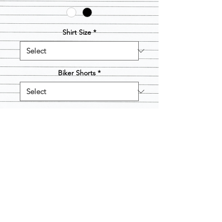
Shirt Size
*
Biker Shorts
*
Quantity
*
Add to Cart