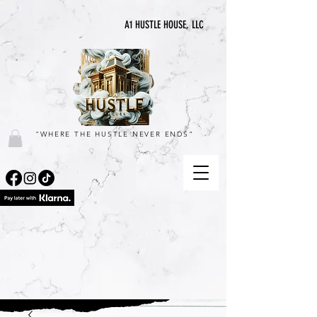
A1 HUSTLE HOUSE, LLC
"WHERE THE HUSTLE NEVER ENDS"