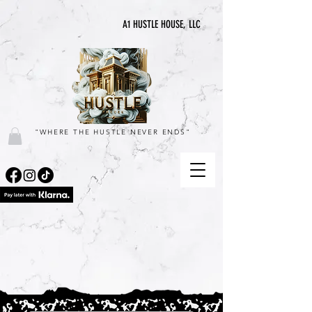
A1 HUSTLE HOUSE, LLC
"WHERE THE HUSTLE NEVER ENDS"