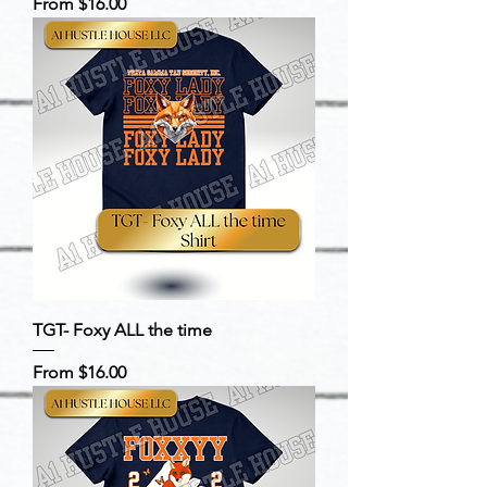
Sale Price
From
$16.00
TGT- Foxy ALL the time
Sale Price
From
$16.00