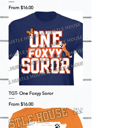
Sale Price
From
$16.00
TGT- One Foxyy Soror
Sale Price
From
$16.00