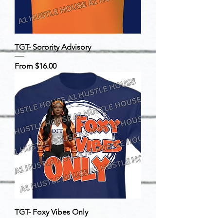
TGT- Sorority Advisory
Sale Price
From
$16.00
TGT- Foxy Vibes Only