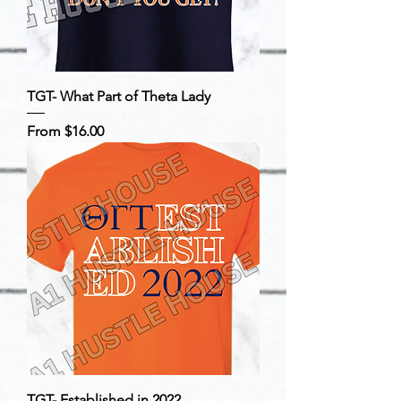
TGT- What Part of Theta Lady
Sale Price
From
$16.00
TGT- Established in 2022