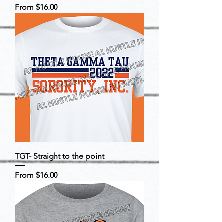
Sale Price
From
$16.00
TGT- Straight to the point
Sale Price
From
$16.00