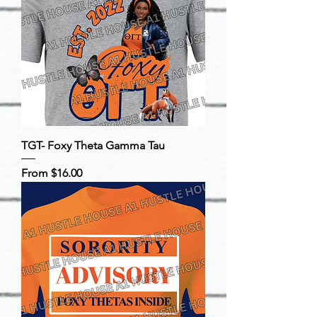
TGT- Foxy Theta Gamma Tau
Sale Price
From
$16.00