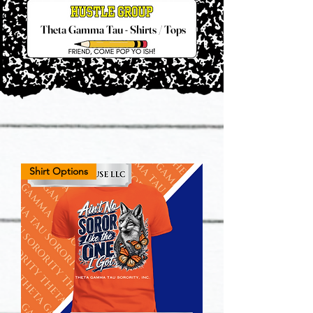
Theta Gamma Tau - Shirts / Tops
Shirt Options