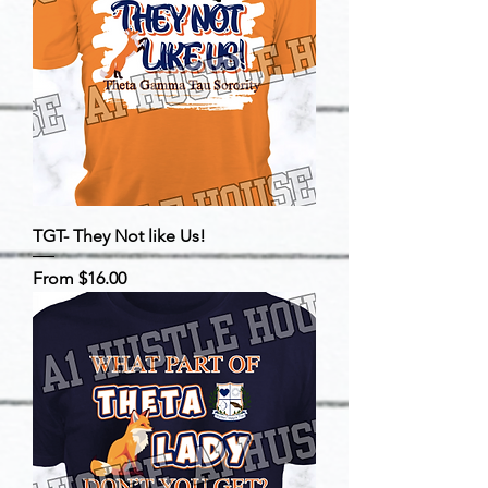
TGT- They Not like Us!
Sale Price
From
$16.00