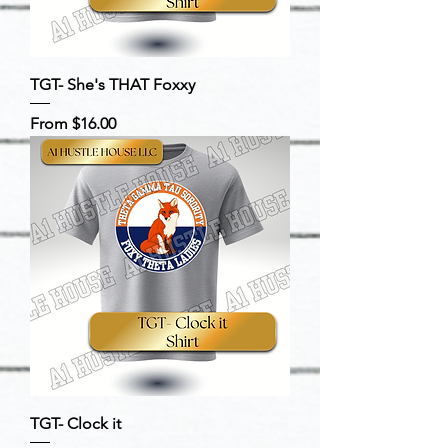
TGT- She's THAT Foxxy
Sale Price
From
$16.00
TGT- Clock it