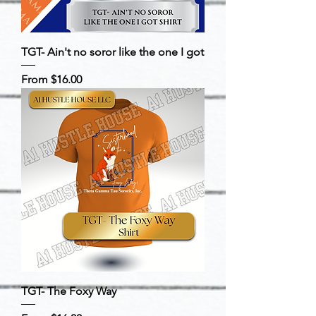
TGT- Ain't no soror like the one I got
Sale Price
From
$16.00
TGT- The Foxy Way