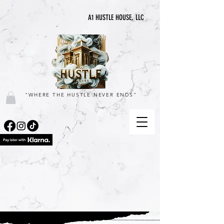
A1 HUSTLE HOUSE, LLC
"WHERE THE HUSTLE NEVER ENDS"