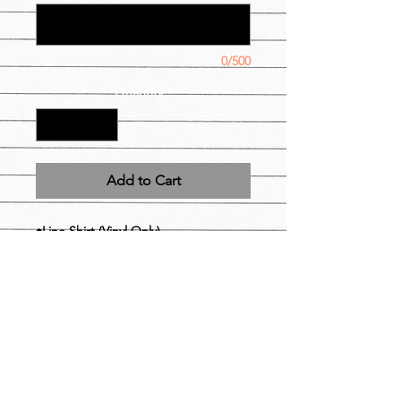
0/500
Quantity
*
Add to Cart
•Line Shirt (Vinyl Only)
•Polo shirt ( crest and Greek letters
vinyl)
•Greek lettered Tank Top (front Only)
• Sun-visor
• Greek-lettered Drawstring
Backpack
• Wallet (your frat could never)