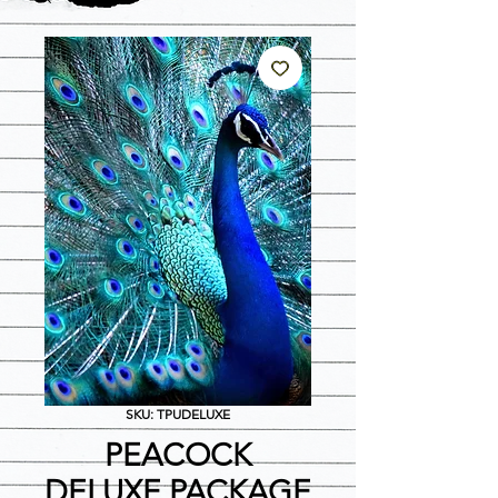
SKU: TPUDELUXE
PEACOCK
DELUXE PACKAGE