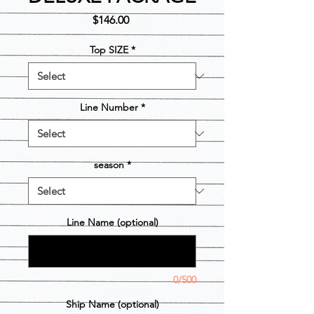
Price
$146.00
Top SIZE
*
Line Number
*
season
*
Line Name (optional)
0/500
Ship Name (optional)