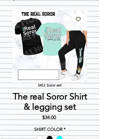
SKU: Soror set
The real Soror Shirt
& legging set
Price
$34.00
SHIRT COLOR
*