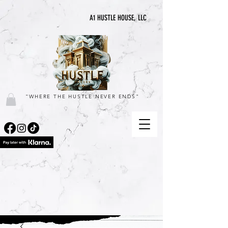
A1 HUSTLE HOUSE, LLC
"WHERE THE HUSTLE NEVER ENDS"