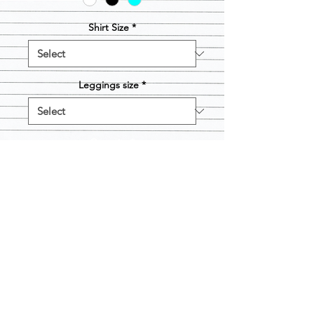
Shirt Size
*
Leggings size
*
Quantity
*
Add to Cart