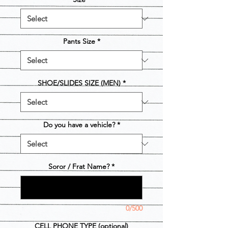
Pants Size
*
SHOE/SLIDES SIZE (MEN)
*
Do you have a vehicle?
*
Soror / Frat Name?
*
0/500
CELL PHONE TYPE (optional)