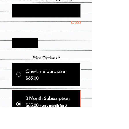
0/500
Quantity
*
Price Options
*
One-time purchase
$65.00
3 Month Subscription
$65.00
every month for 3
months