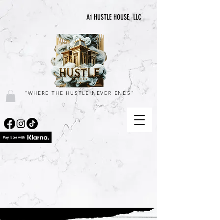
A1 HUSTLE HOUSE, LLC
"WHERE THE HUSTLE NEVER ENDS"