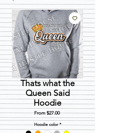
Thats what the
Queen Said
Hoodie
Sale
From
$27.00
Price
Hoodie color
*