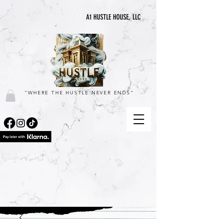
A1 HUSTLE HOUSE, LLC
"WHERE THE HUSTLE NEVER ENDS"