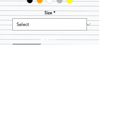
Size
*
Quantity
*
Add to Cart