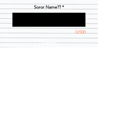
Soror Name??
*
0/500
Quantity
*
Add to Cart