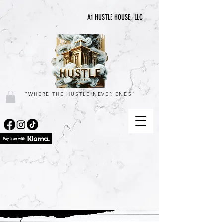
A1 HUSTLE HOUSE, LLC
"WHERE THE HUSTLE NEVER ENDS"