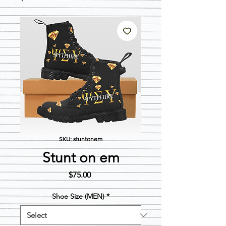
SKU: stuntonem
Stunt on em
Price
$75.00
Shoe Size (MEN)
*