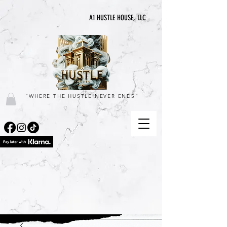
A1 HUSTLE HOUSE, LLC
"WHERE THE HUSTLE NEVER ENDS"