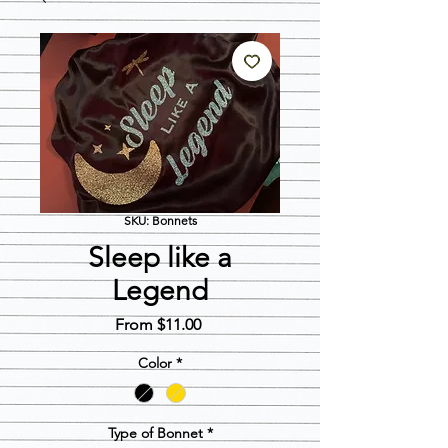
SKU: Bonnets
Sleep like a
Legend
Sale
From
$11.00
Price
Color
*
Type of Bonnet
*