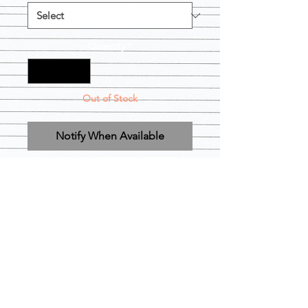
Quantity
*
Out of Stock
Notify When Available
Regular Bonnets are available in black 
& Gold

XL Bonnets can be used for braids 
and locs 

Xl Loc Bonnets