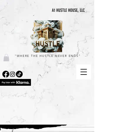
A1 HUSTLE HOUSE, LLC
"WHERE THE HUSTLE NEVER ENDS"