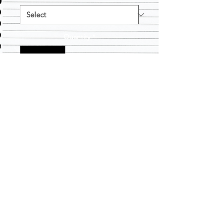
Quantity
*
Add to Cart