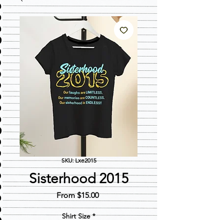
SKU: Lxe2015
Sisterhood 2015
Sale
From
$15.00
Price
Shirt Size
*