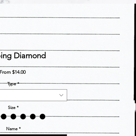
ping Diamond
Sale
From
$14.00
Price
Type
*
Size
*
Name
*