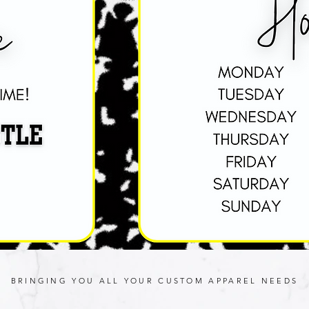
BRINGING YOU ALL YOUR CUSTOM APPAREL NEEDS