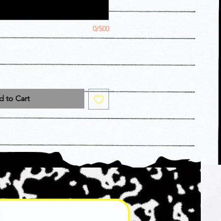
0/500
Quantity
*
 to Cart