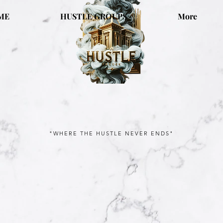
ME
HUSTLE GROUPS
More
"WHERE THE HUSTLE NEVER ENDS"