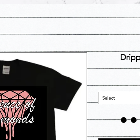
Drip
Select