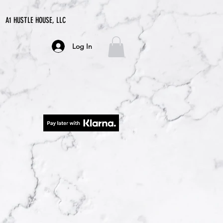
A1 HUSTLE HOUSE, LLC
Log In