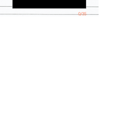
0/35
Quantity
*
Add to Cart
**TIFFANY BLUE OPTION IS 
CURRENTLY UNAVAILABLE**Person 
in photo is wearing a XL in jacket