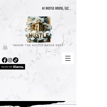
A1 HUSTLE HOUSE, LLC
"WHERE THE HUSTLE NEVER ENDS"