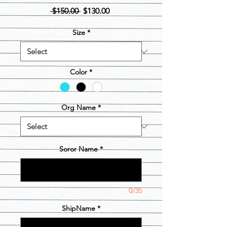
Regular
Sale
 $150.00 
$130.00
Price
Price
Size
*
Color
*
Org Name
*
Soror Name
*
0/35
ShipName
*