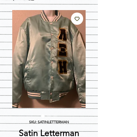
SKU: SATINLETTERMAN
Satin Letterman