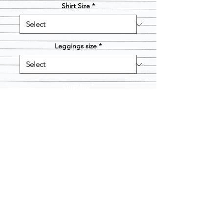
Shirt Size
*
Leggings size
*
Quantity
*
Add to Cart