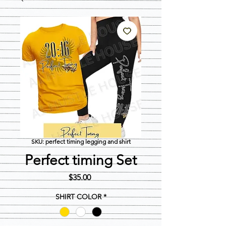
SKU: perfect timing legging and shirt
Perfect timing Set
Price
$35.00
SHIRT COLOR
*