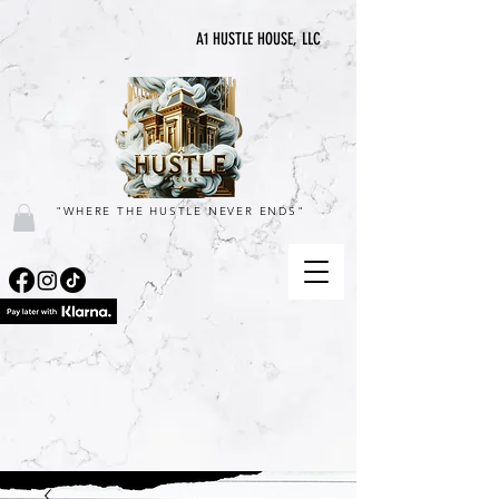
A1 HUSTLE HOUSE, LLC
"WHERE THE HUSTLE NEVER ENDS"