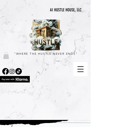
A1 HUSTLE HOUSE, LLC
"WHERE THE HUSTLE NEVER ENDS"