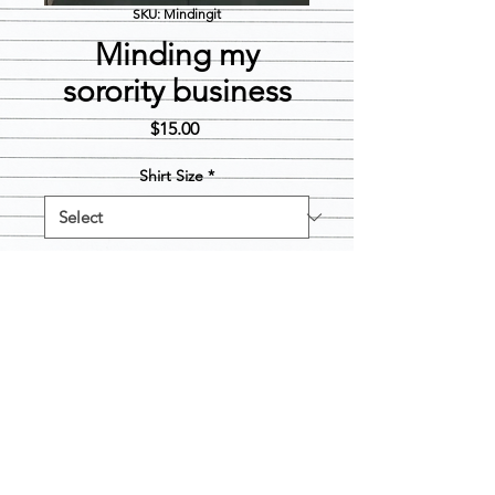
SKU: Mindingit
Minding my
sorority business
Price
$15.00
Shirt Size
*
Quantity
*
Add to Cart