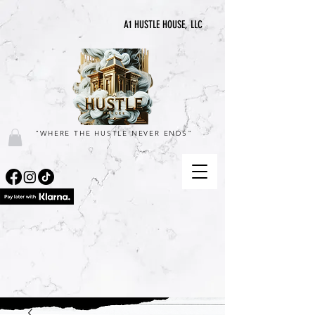
A1 HUSTLE HOUSE, LLC
"WHERE THE HUSTLE NEVER ENDS"