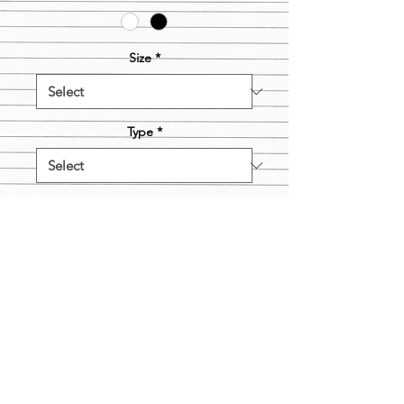
Size
*
Type
*
Quantity
*
Add to Cart