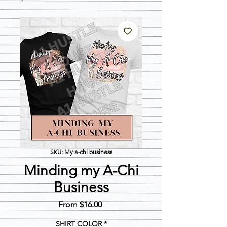
SKU: My a-chi business
Minding my A-Chi
Business
Sale
From
$16.00
Price
SHIRT COLOR
*