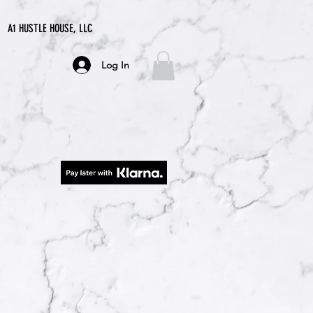
A1 HUSTLE HOUSE, LLC
Log In