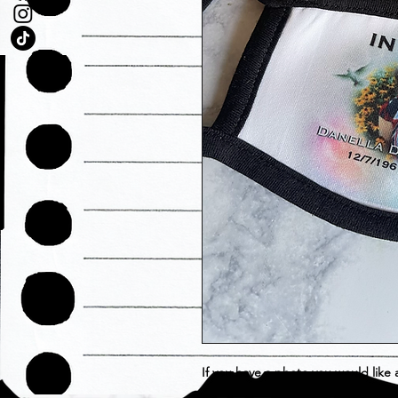
If you have a photo you would like
A1hustlehouse@gmail.com with or