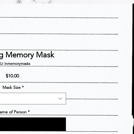
ng Memory Mask
U: Inmemorymasks
Price
$10.00
Mask Size
*
ame of Person
*