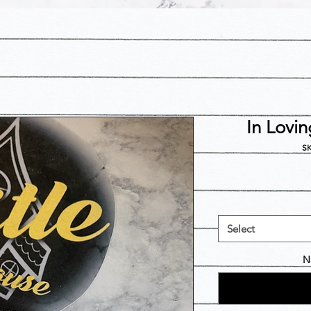
In Lovi
SK
Select
N