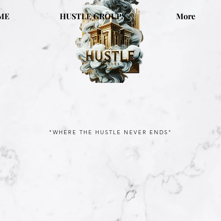
ME
HUSTLE GROUPS
More
"WHERE THE HUSTLE NEVER ENDS"