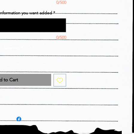
0/500
 information you want added
*
0/500
Quantity
*
 to Cart