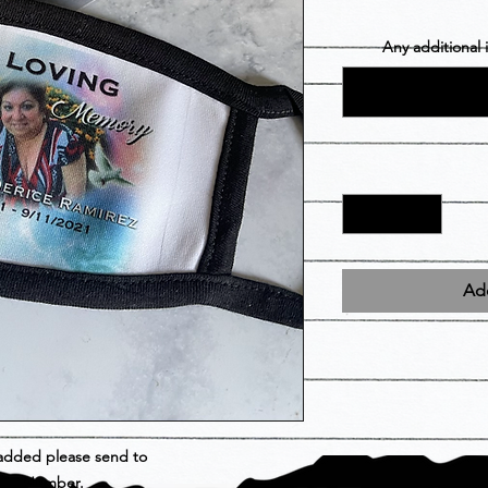
Any additional
Add
 added please send to
der Number.