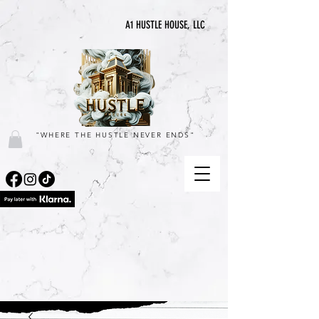
A1 HUSTLE HOUSE, LLC
"WHERE THE HUSTLE NEVER ENDS"