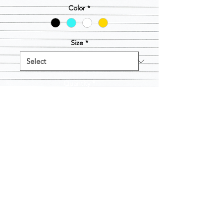
Color
*
Size
*
Quantity
*
Add to Cart