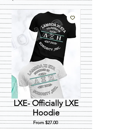
LXE- Officially LXE
Hoodie
Sale
From
$27.00
Price