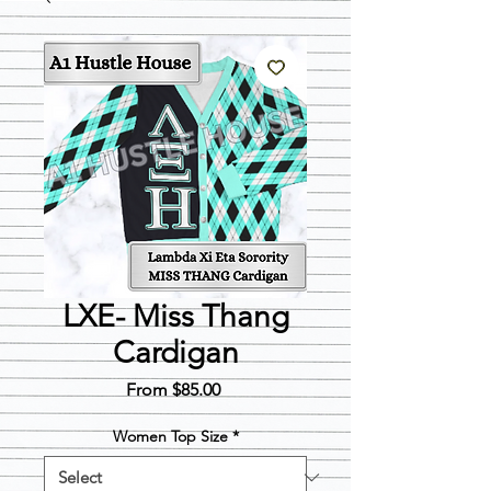
LXE- Miss Thang
Cardigan
Sale
From
$85.00
Price
Women Top Size
*