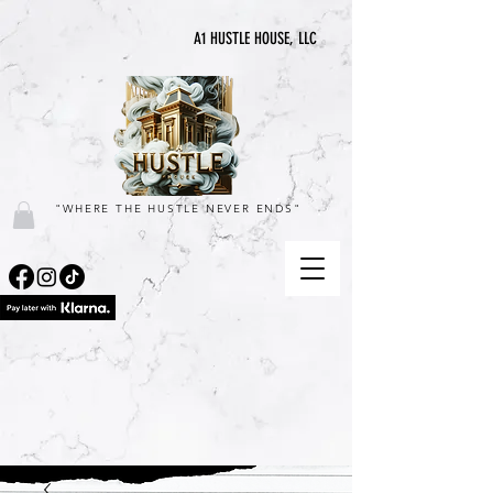
A1 HUSTLE HOUSE, LLC
"WHERE THE HUSTLE NEVER ENDS"