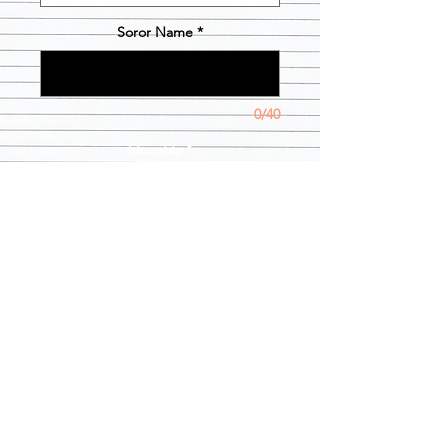
Soror Name
*
0/40
Quantity
*
Add to Cart