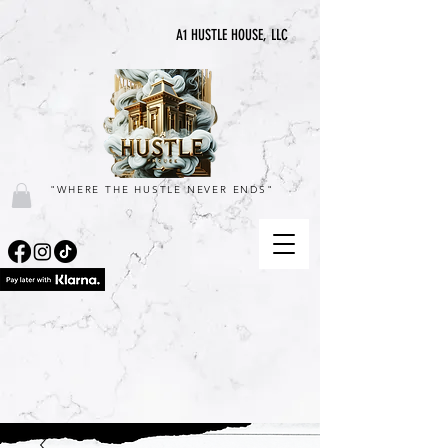
A1 HUSTLE HOUSE, LLC
"WHERE THE HUSTLE NEVER ENDS"