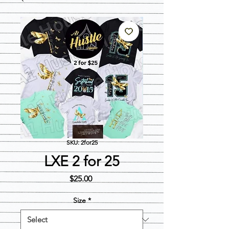
SKU: 2for25
LXE 2 for 25
Price
$25.00
Size
*