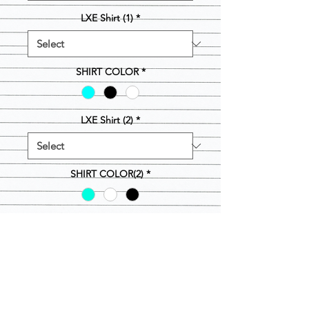
LXE Shirt (1)
*
SHIRT COLOR
*
LXE Shirt (2)
*
SHIRT COLOR(2)
*
Quantity
*
Out of Stock