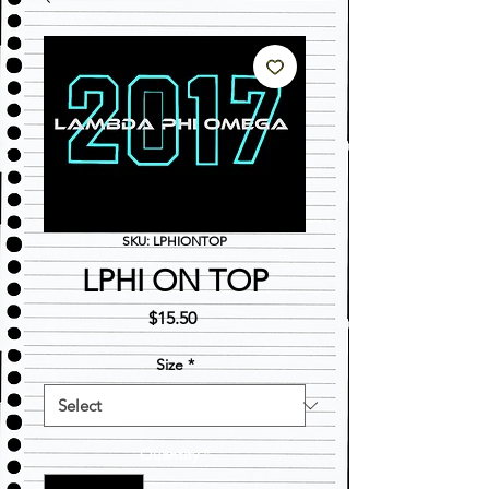
SKU: LPHIONTOP
LPHI ON TOP
Price
$15.50
Size
*
Quantity
*