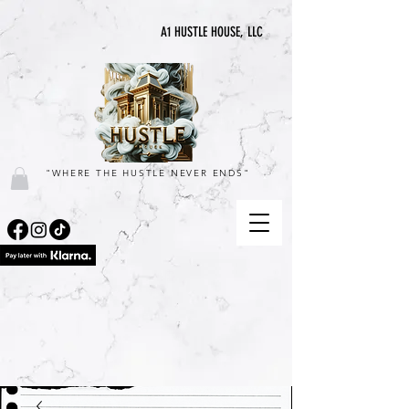
A1 HUSTLE HOUSE, LLC
"WHERE THE HUSTLE NEVER ENDS"