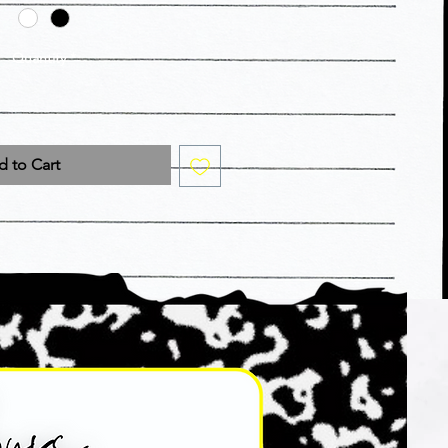
Quantity
*
 to Cart