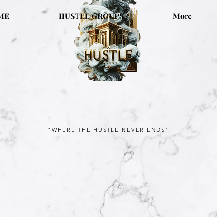
ME
HUSTLE GROUPS
More
"WHERE THE HUSTLE NEVER ENDS"