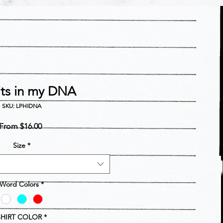
its in my DNA
SKU: LPHIDNA
Sale
From
$16.00
Price
Size
*
Word Colors
*
SHIRT COLOR
*