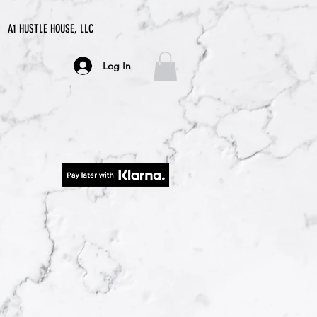
A1 HUSTLE HOUSE, LLC
Log In