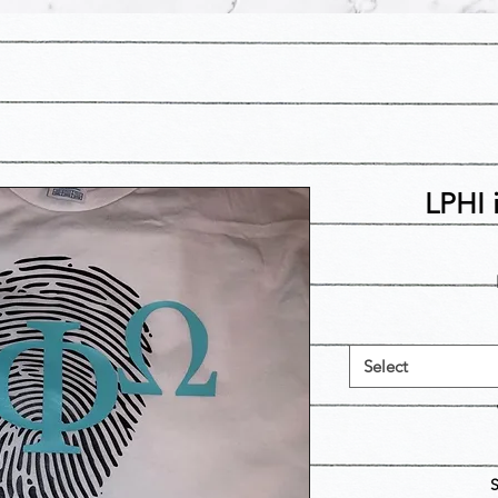
LPHI 
Select