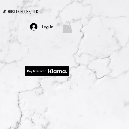
A1 HUSTLE HOUSE, LLC
Log In