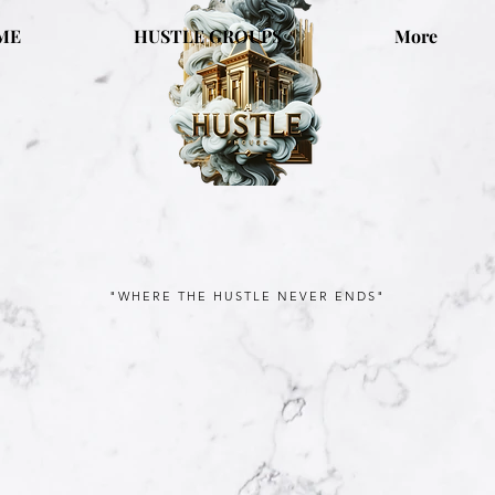
ME
HUSTLE GROUPS
More
"WHERE THE HUSTLE NEVER ENDS"