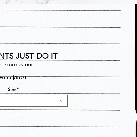
NTS JUST DO IT
: LPHIGENTJSTDOIT
Sale
From
$15.00
Price
Size
*
Quantity
*