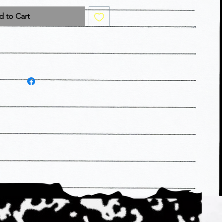
 to Cart