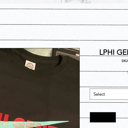
LPHI GE
SKU
Select