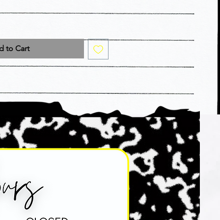
 to Cart