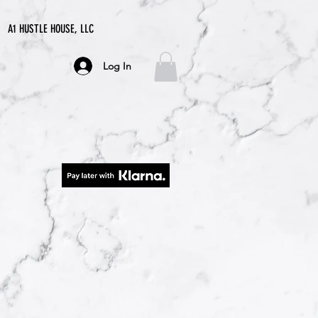
A1 HUSTLE HOUSE, LLC
Log In