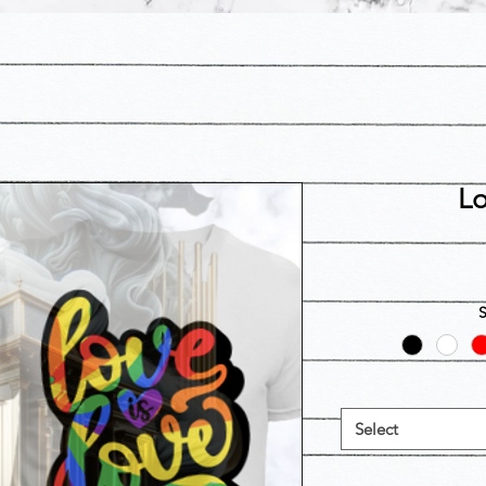
Lo
Select