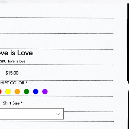
ve is Love
SKU: love is love
Price
$15.00
SHIRT COLOR
*
Shirt Size
*
Quantity
*