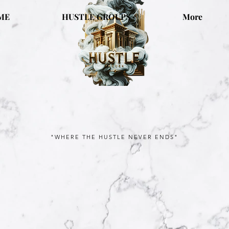
ME
HUSTLE GROUPS
More
"WHERE THE HUSTLE NEVER ENDS"