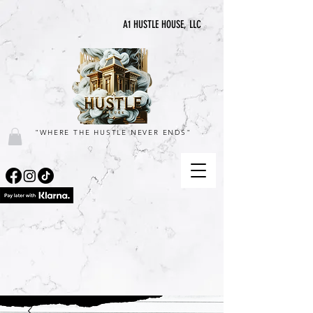
A1 HUSTLE HOUSE, LLC
"WHERE THE HUSTLE NEVER ENDS"