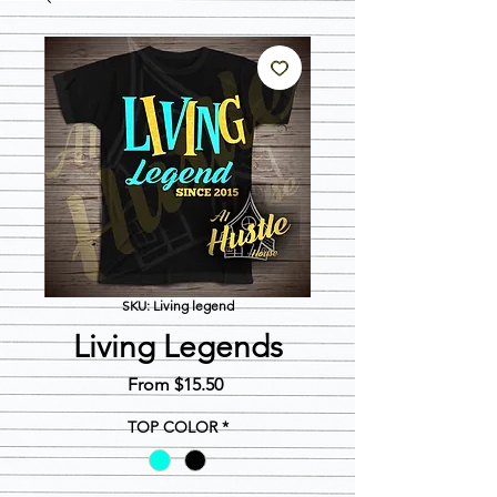
SKU: Living legend
Living Legends
Sale
From
$15.50
Price
TOP COLOR
*