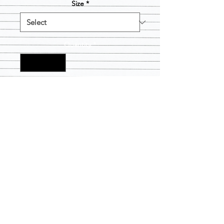
Size
*
Quantity
*
Add to Cart
Suggestion- please go down one size