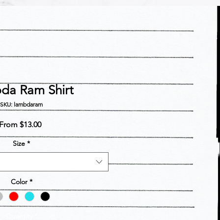
da Ram Shirt
SKU: lambdaram
Sale
From
$13.00
Price
Size
*
Color
*
Quantity
*