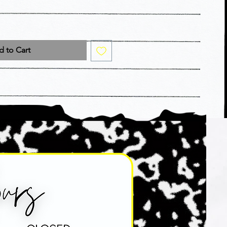
 to Cart