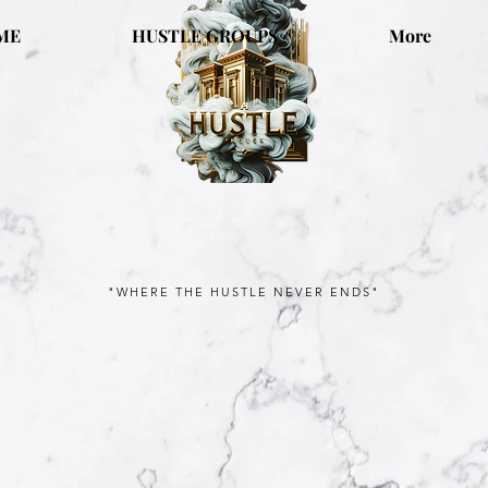
ME
HUSTLE GROUPS
More
"WHERE THE HUSTLE NEVER ENDS"