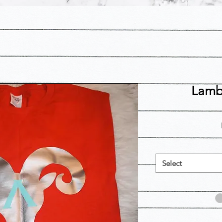
Lamb
Select