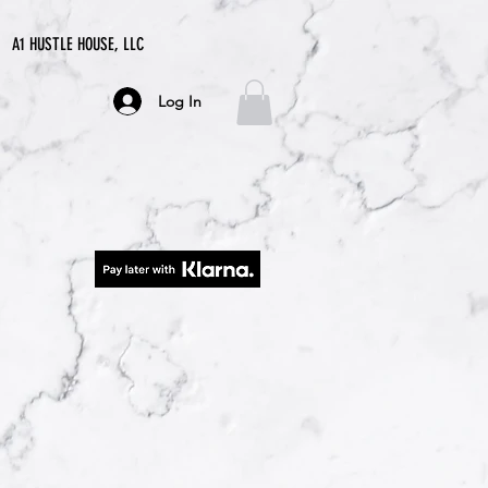
A1 HUSTLE HOUSE, LLC
Log In