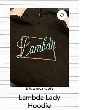
SKU: Lambda Hoodie
Lambda Lady
Hoodie