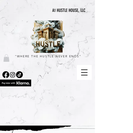
A1 HUSTLE HOUSE, LLC
"WHERE THE HUSTLE NEVER ENDS"