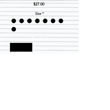
Price
$27.00
Size
*
Quantity
*
Add to Cart
Black Pull over hoodie with Lambda
Lady in blue in gold glitter box