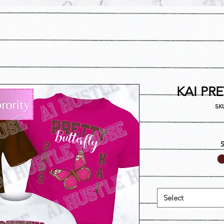
KAI PR
SKU
Select