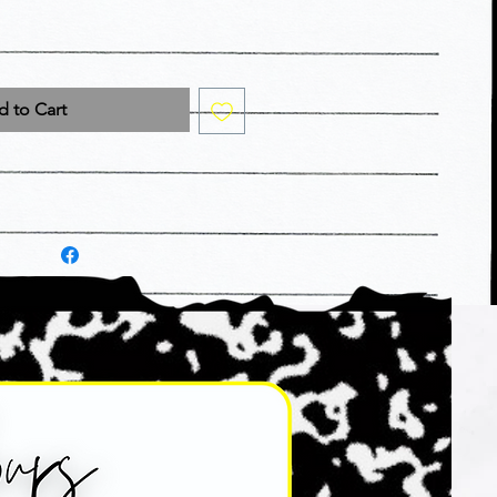
 to Cart