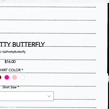
ETTY BUTTERFLY
: KaiPrettyButterfly
Price
$16.00
SHIRT COLOR
*
Shirt Size
*
Quantity
*