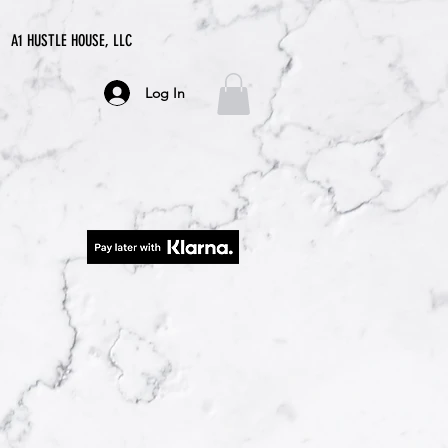
A1 HUSTLE HOUSE, LLC
Log In