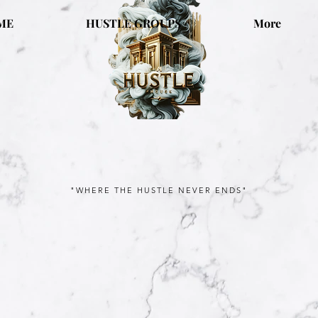
ME
HUSTLE GROUPS
More
"WHERE THE HUSTLE NEVER ENDS"