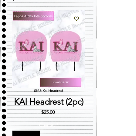
SKU: Kai Headrest
KAI Headrest (2pc)
Price
$25.00
Quantity
*