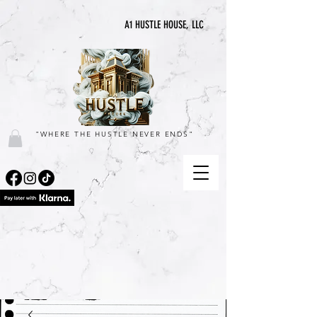
A1 HUSTLE HOUSE, LLC
"WHERE THE HUSTLE NEVER ENDS"