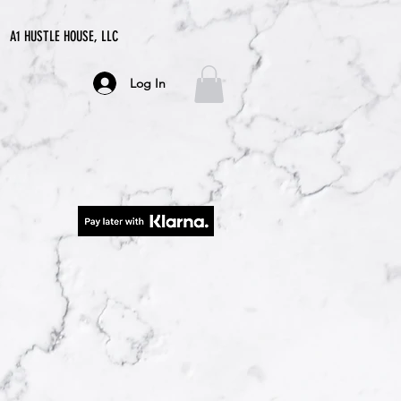
A1 HUSTLE HOUSE, LLC
Log In