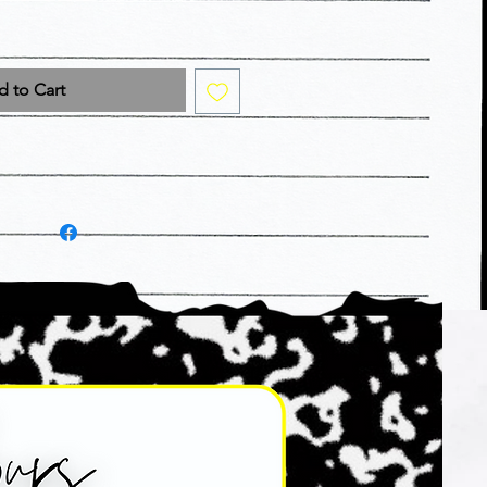
 to Cart