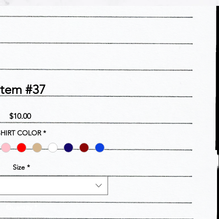
Item #37
Price
$10.00
SHIRT COLOR
*
Size
*
Quantity
*