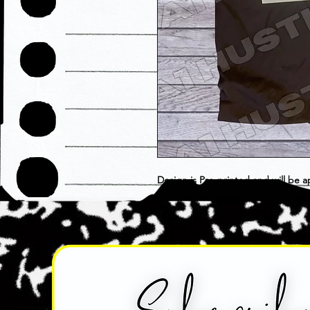
Design is Pre-printed and will be a
choose as is. Item is considered F