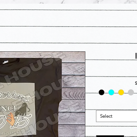
Select