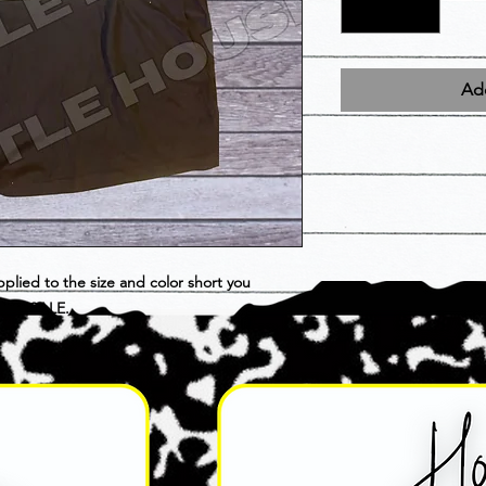
Add
pplied to the size and color short you
INAL SALE.