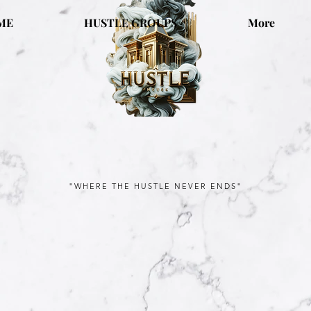
ME
HUSTLE GROUPS
More
"WHERE THE HUSTLE NEVER ENDS"