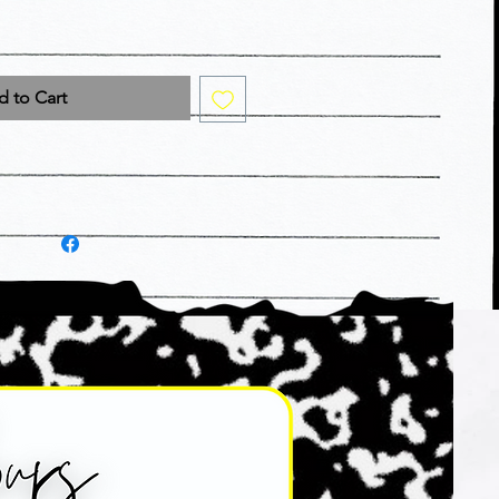
 to Cart