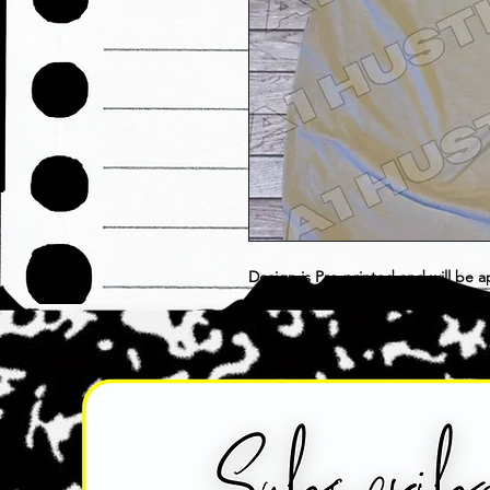
Design is Pre-printed and will be a
choose as is. Item is considered F