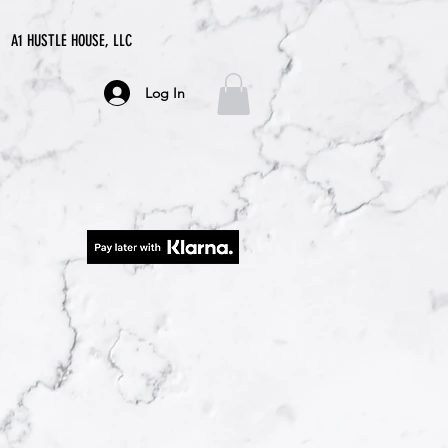
A1 HUSTLE HOUSE, LLC
Log In