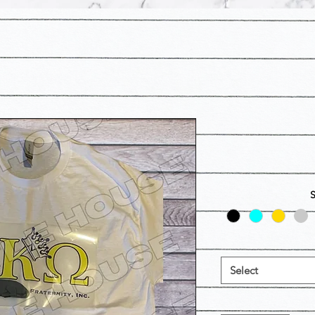
Select