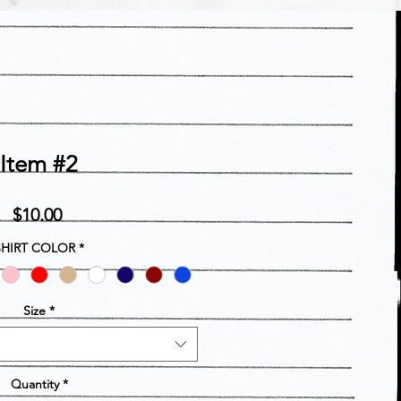
Item #2
Price
$10.00
SHIRT COLOR
*
Size
*
Quantity
*