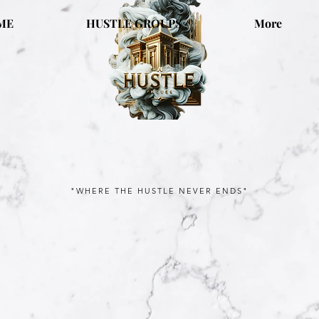
ME
HUSTLE GROUPS
More
"WHERE THE HUSTLE NEVER ENDS"