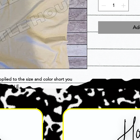
Add
pplied to the size and color short you
INAL SALE.